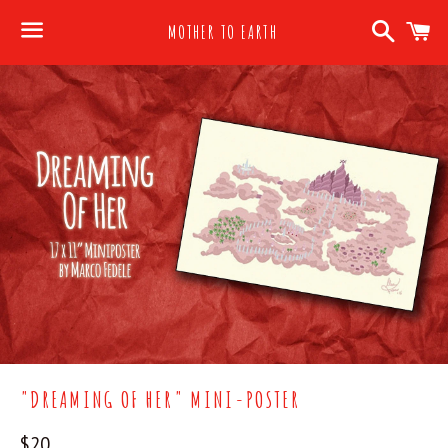
Search
C
MOTHER TO EARTH
Menu
"DREAMING OF HER" MINI-POSTER
Regular
$20