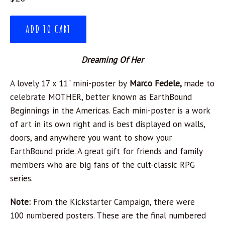
price
ADD TO CART
Dreaming Of Her
A lovely 17 x 11" mini-poster by
Marco Fedele,
made to
celebrate MOTHER, better known as EarthBound
Beginnings in the Americas. Each mini-poster is a work
of art in its own right and is best displayed on walls,
doors, and anywhere you want to show your
EarthBound pride. A great gift for friends and family
members who are big fans of the cult-classic RPG
series.
Note:
From the Kickstarter Campaign, there were
100 numbered posters. These are the final numbered