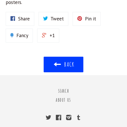
posters.
Share
Tweet
Pin it
Fancy
+1
BACK
SEARCH
ABOUT US
Twitter
Facebook
Instagram
Tumblr