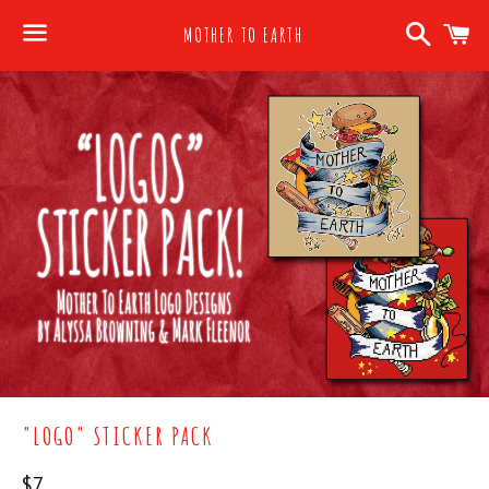
Search
C
MOTHER TO EARTH
Menu
"LOGO" STICKER PACK
Regular
$7