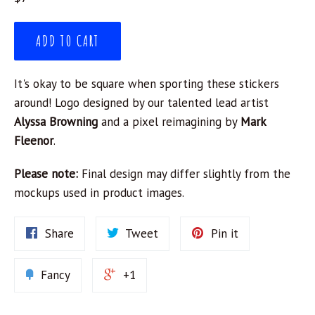
price
ADD TO CART
It's okay to be square when sporting these stickers
around! Logo designed by our talented lead artist
Alyssa Browning
and a pixel reimagining by
Mark
Fleenor
.
Please note:
Final design may differ slightly from the
mockups used in product images.
Share
Tweet
Pin it
Fancy
+1