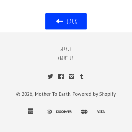
BACK
SEARCH
ABOUT US
Twitter
Facebook
Instagram
Tumblr
© 2026,
Mother To Earth
.
Powered by Shopify
american
diners
discover
master
visa
apple
bancontact
ideal
shopify
express
club
pay
pay