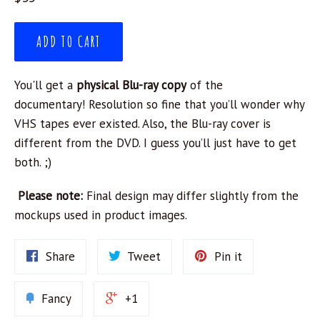
price
ADD TO CART
Y
ou'll get a
physical Blu-ray copy
of the
documentary!
R
esolution so fine that you’ll wonder why
VHS tapes ever existed. Also, the Blu-ray cover is
different from the DVD. I guess you’ll just have to get
both. ;)
Please note:
Final design may differ slightly from the
mockups used in product images.
Share
Tweet
Pin it
Fancy
+1