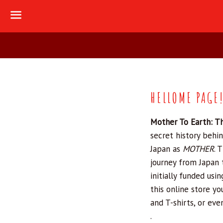
Menu
HELLOME PAGE
Mother To Earth: T
secret history behin
Japan as
MOTHER
.
T
journey from Japan 
initially funded usi
this online store y
and T-shirts, or eve
.