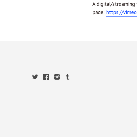
A digital/streaming
page:
https://vime
Twitter
Facebook
Instagram
Tumblr