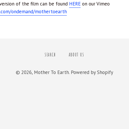
 version of the film can be found
HERE
on our Vimeo
o.com/ondemand/mothertoearth
SEARCH
ABOUT US
© 2026,
Mother To Earth
.
Powered by Shopify