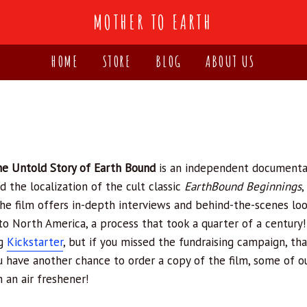
MOTHER TO EARTH
HOME
STORE
BLOG
ABOUT US
!
he Untold Story of Earth Bound
is an independent documenta
d the localization of the cult classic
EarthBound Beginnings
,
he film offers in-depth interviews and behind-the-scenes lo
to North America, a process that took a quarter of a century!
ng
Kickstarter
, but if you missed the fundraising campaign, that
ou have another chance to order a copy of the film, some of 
n an air freshener!