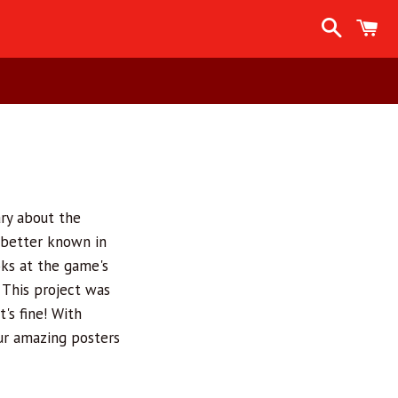
Search
C
ry about the
 better known in
oks at the game's
 This project was
's fine! With
our amazing posters