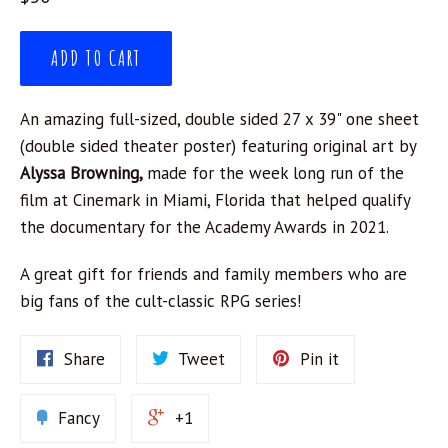
price
ADD TO CART
An amazing full-sized, double sided 27 x 39" one sheet
(double sided theater poster) featuring original art by
Alyssa Browning,
made for the week long run of the
film at Cinemark in Miami, Florida that helped qualify
the documentary for the Academy Awards in 2021.
A great gift for friends and family members who are
big fans of the cult-classic RPG series!
Share
Tweet
Pin it
Fancy
+1