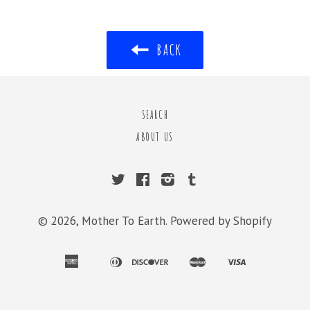
BACK
SEARCH
ABOUT US
Twitter
Facebook
Instagram
Tumblr
© 2026,
Mother To Earth
.
Powered by Shopify
american
diners
discover
master
visa
apple
bancontact
ideal
shopify
express
club
pay
pay