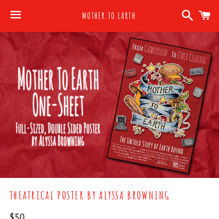
Search
C
MOTHER TO EARTH
Menu
THEATRICAL POSTER BY ALYSSA BROWNING
Regular
$50